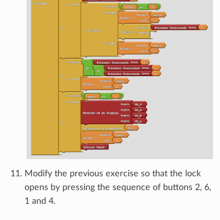
Modify the previous exercise so that the lock
opens by pressing the sequence of buttons 2, 6,
1 and 4.