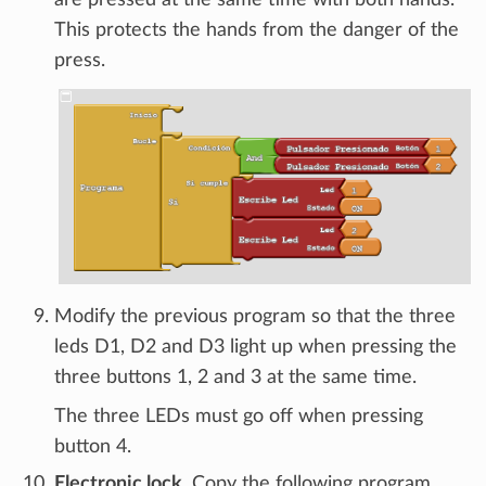
This protects the hands from the danger of the
press.
Modify the previous program so that the three
leds D1, D2 and D3 light up when pressing the
three buttons 1, 2 and 3 at the same time.
The three LEDs must go off when pressing
button 4.
Electronic lock.
Copy the following program