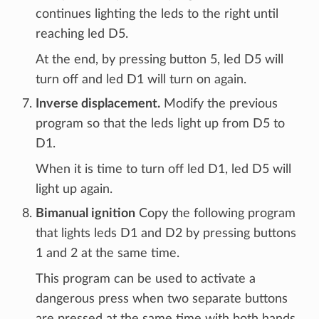
continues lighting the leds to the right until
reaching led D5.
At the end, by pressing button 5, led D5 will
turn off and led D1 will turn on again.
Inverse displacement.
Modify the previous
program so that the leds light up from D5 to
D1.
When it is time to turn off led D1, led D5 will
light up again.
Bimanual ignition
Copy the following program
that lights leds D1 and D2 by pressing buttons
1 and 2 at the same time.
This program can be used to activate a
dangerous press when two separate buttons
are pressed at the same time with both hands.