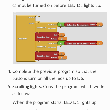
cannot be turned on before LED D1 lights up.
Complete the previous program so that the
buttons turn on all the leds up to D6.
Scrolling lights.
Copy the program, which works
as follows:
When the program starts, LED D1 lights up.