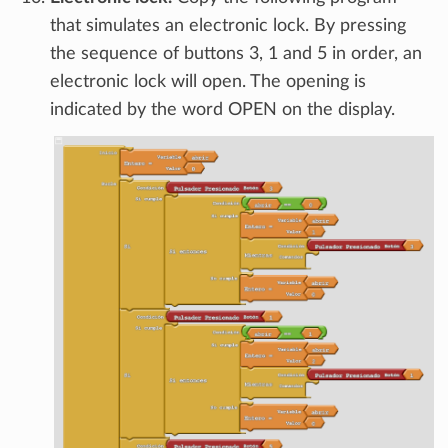
that simulates an electronic lock. By pressing
the sequence of buttons 3, 1 and 5 in order, an
electronic lock will open. The opening is
indicated by the word OPEN on the display.