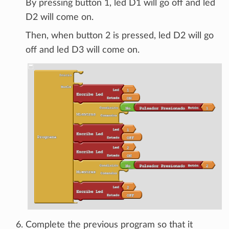
By pressing button 1, led D1 will go off and led
D2 will come on.
Then, when button 2 is pressed, led D2 will go
off and led D3 will come on.
Complete the previous program so that it