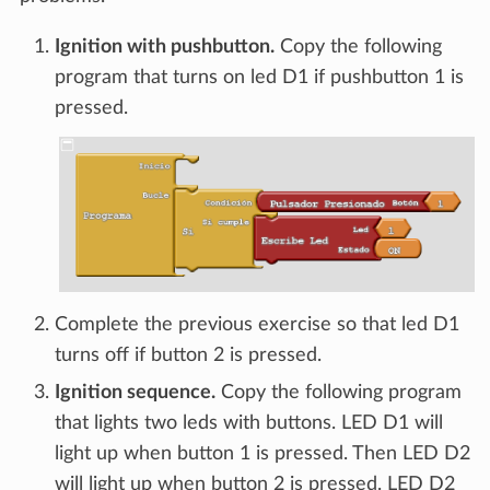
Ignition with pushbutton.
Copy the following
program that turns on led D1 if pushbutton 1 is
pressed.
Complete the previous exercise so that led D1
turns off if button 2 is pressed.
Ignition sequence.
Copy the following program
that lights two leds with buttons. LED D1 will
light up when button 1 is pressed. Then LED D2
will light up when button 2 is pressed. LED D2