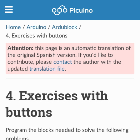
Home
/
Arduino
/
Ardublock
/
4.
Exercises with buttons
Attention:
this page is an automatic translation of
the original Spanish version. If you'd like to
contribute, please
contact
the author with the
updated
translation file
.
4.
Exercises with
buttons
Program the blocks needed to solve the following
problems.