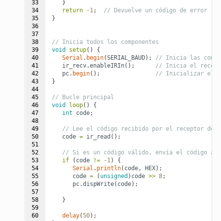
33

}
34

return
-1
;
// Devuelve un código de error
35

}
36

37

38

// Inicia todos los componentes
39

void
setup
()
{
40

Serial
.
begin
(
SERIAL_BAUD
);
// Inicia las comun
41

ir_recv
.
enableIRIn
();
// Inicia el recept
42

pc
.
begin
();
// Inicializar el m
43

}
44

45

// Bucle principal
46

void
loop
()
{
47

int
code
;
48

49

// Lee el código recibido por el receptor de i
50

code
=
ir_read
();
51

52

// Si es un código válido, envía el código al 
53

if
(
code
!=
-1
)
{
54

Serial
.
println
(
code
,
HEX
);
55

code
=
(
unsigned
)
code
>>
8
;
56

pc
.
dispWrite
(
code
);
57

58

}
59

60

delay
(
50
);