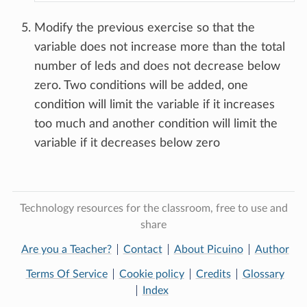
Modify the previous exercise so that the
variable does not increase more than the total
number of leds and does not decrease below
zero. Two conditions will be added, one
condition will limit the variable if it increases
too much and another condition will limit the
variable if it decreases below zero
Technology resources for the classroom, free to use and
share
Are you a Teacher?
Contact
About Picuino
Author
Terms Of Service
Cookie policy
Credits
Glossary
Index