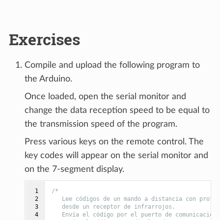
Exercises
Compile and upload the following program to
the Arduino.
Once loaded, open the serial monitor and
change the data reception speed to be equal to
the transmission speed of the program.
Press various keys on the remote control. The
key codes will appear on the serial monitor and
on the 7-segment display.
 1

/*
 2

   Lee códigos de un mando a distancia con protoc
 3

   desde un receptor de infrarrojos.
 4

   Envía el código por el puerto de comunicacione