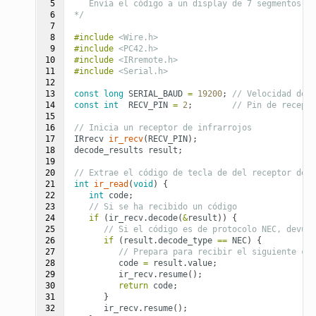
 5

   Envía el código a un display de 7 segmentos.
 6

*/
 7

 8

#include
<Wire.h>
 9

#include
<PC42.h>
10

#include
<IRremote.h>
11

#include
<Serial.h>
12

13

const
long
SERIAL_BAUD
=
19200
;
// Velocidad del 
14

const
int
RECV_PIN
=
2
;
// Pin de recepci
15

16

// Inicia un receptor de infrarrojos
17

IRrecv
ir_recv
(
RECV_PIN
);
18

decode_results
result
;
19

20

// Extrae el código de tecla de del receptor de i
21

int
ir_read
(
void
)
{
22

int
code
;
23

// Si se ha recibido un código
24

if
(
ir_recv
.
decode
(
&
result
))
{
25

// Si el código es de protocolo NEC, devuel
26

if
(
result
.
decode_type
==
NEC
)
{
27

// Prepara para recibir el siguiente cód
28

code
=
result
.
value
;
29

ir_recv
.
resume
();
30

return
code
;
31

}
32

ir_recv
.
resume
();