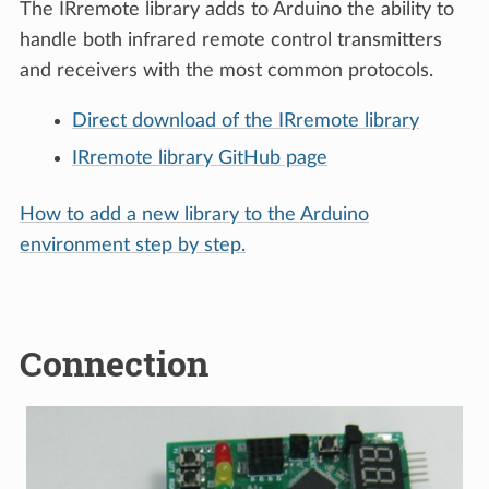
The IRremote library adds to Arduino the ability to
handle both infrared remote control transmitters
and receivers with the most common protocols.
Direct download of the IRremote library
IRremote library GitHub page
How to add a new library to the Arduino
environment step by step.
Connection