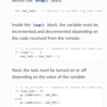
Before the
block:
setup()
int
num_leds
;
// Declara la variable num_leds como un
Inside the
block, the variable must be
loop()
incremented and decremented depending on
the code received from the remote:
// Si se presiona '+' aumenta el número de ledes encend
if
(
code
==
)
num_leds
=
num_leds
+
1
;
Next, the leds must be turned on or off
depending on the value of the variable:
// Si se presiona '+' aumenta el número de ledes encend
if
(
num_leds
>
0
)
pc
.
ledWrite
(
1
,
LED_ON
);
else
pc
.
ledWrite
(
1
,
LED_OFF
);