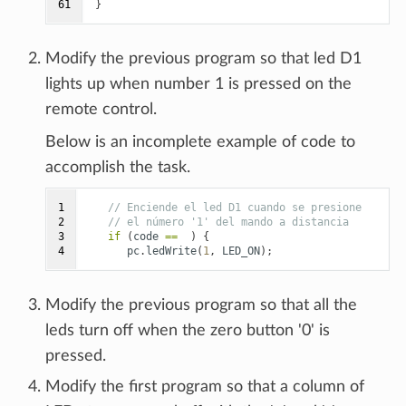
61
}
Modify the previous program so that led D1
lights up when number 1 is pressed on the
remote control.
Below is an incomplete example of code to
accomplish the task.
1

// Enciende el led D1 cuando se presione
2

// el número '1' del mando a distancia
3

if
(
code
==
)
{
4
pc
.
ledWrite
(
1
,
LED_ON
);
Modify the previous program so that all the
leds turn off when the zero button '0' is
pressed.
Modify the first program so that a column of