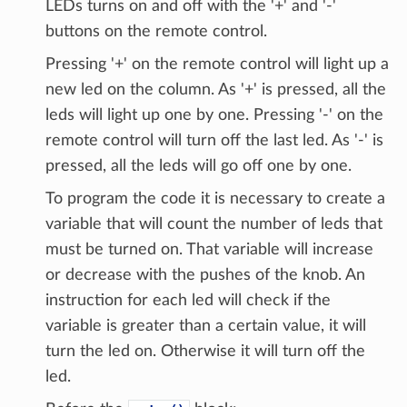
LEDs turns on and off with the '+' and '-'
buttons on the remote control.
Pressing '+' on the remote control will light up a
new led on the column. As '+' is pressed, all the
leds will light up one by one. Pressing '-' on the
remote control will turn off the last led. As '-' is
pressed, all the leds will go off one by one.
To program the code it is necessary to create a
variable that will count the number of leds that
must be turned on. That variable will increase
or decrease with the pushes of the knob. An
instruction for each led will check if the
variable is greater than a certain value, it will
turn the led on. Otherwise it will turn off the
led.