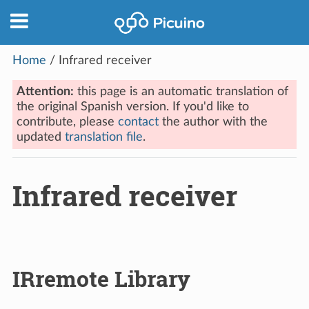
Home
/
Infrared receiver
Attention:
this page is an automatic translation of
the original Spanish version. If you'd like to
contribute, please
contact
the author with the
updated
translation file
.
Infrared receiver
IRremote Library