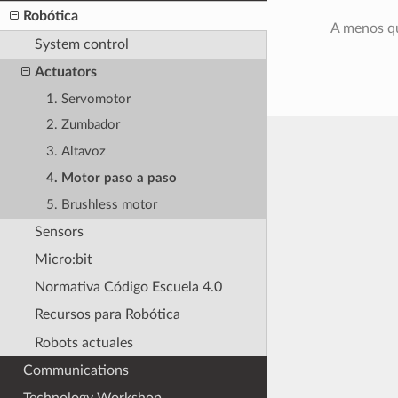
Robótica
A menos qu
System control
Actuators
1. Servomotor
2. Zumbador
3. Altavoz
4. Motor paso a paso
5. Brushless motor
Sensors
Micro:bit
Normativa Código Escuela 4.0
Recursos para Robótica
Robots actuales
Communications
Technology Workshop