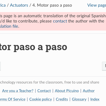
ica
/
Actuators
/
4.
Motor paso a paso
View pag
is page is an automatic translation of the original Spanish
u'd like to contribute, please
contact
the author with the
lation file
.
or paso a paso
chnology resources for the classroom, free to use and share
Are you a Teacher?
Contact
About Picuino
Author
erms Of Service
Cookie policy
Credits
Glossary
Index