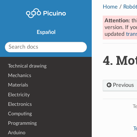
Home
/
Robót
Attention:
th
version. If yo
Español
updated
trans
4.
Mot
Technical drawing
Mechanics
Previous
Materials
Electricity
Electronics
Te
Computing
Programming
T
Arduino