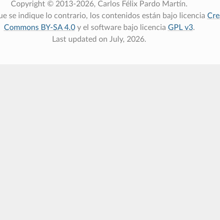
Copyright © 2013-2026, Carlos Félix Pardo Martín.
e se indique lo contrario, los contenidos están bajo licencia
Cre
Commons BY-SA 4.0
y el software bajo licencia
GPL v3
.
Last updated on July, 2026.