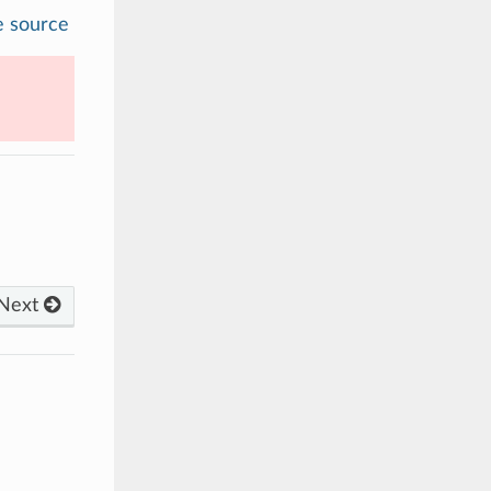
e source
Next