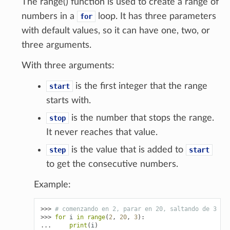
The range() function is used to create a range of
numbers in a
loop. It has three parameters
for
with default values, so it can have one, two, or
three arguments.
With three arguments:
is the first integer that the range
start
starts with.
is the number that stops the range.
stop
It never reaches that value.
is the value that is added to
step
start
to get the consecutive numbers.
Example:
>>> 
# comenzando en 2, parar en 20, saltando de 3 en
>>> 
for
i
in
range
(
2
,
20
,
3
):
... 
print
(
i
)