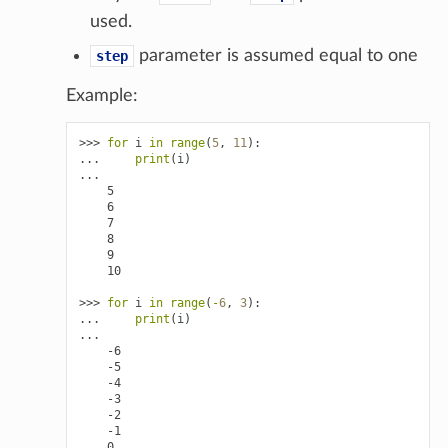
used.
parameter is assumed equal to one
step
Example:
>>> 
for
i
in
range
(
5
,
11
):
... 
print
(
i
)
...
    5
    6
    7
    8
    9
    10
>>> 
for
i
in
range
(
-
6
,
3
):
... 
print
(
i
)
...
    -6
    -5
    -4
    -3
    -2
    -1
    0