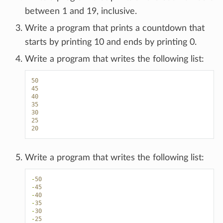
between 1 and 19, inclusive.
Write a program that prints a countdown that
starts by printing 10 and ends by printing 0.
Write a program that writes the following list:
50
45
40
35
30
25
20
Write a program that writes the following list:
-
50
-
45
-
40
-
35
-
30
-
25