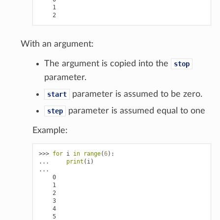
    1
    2
With an argument:
The argument is copied into the
stop
parameter.
parameter is assumed to be zero.
start
parameter is assumed equal to one
step
Example:
>>> 
for
i
in
range
(
6
):
... 
print
(
i
)
...
    0
    1
    2
    3
    4
    5