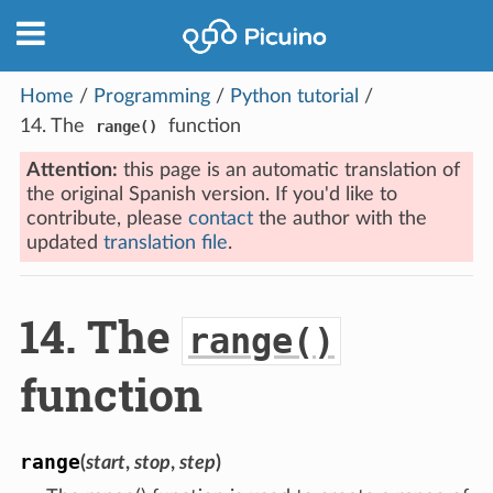
Home
/
Programming
/
Python tutorial
/
14.
The
function
range()
Attention:
this page is an automatic translation of
the original Spanish version. If you'd like to
contribute, please
contact
the author with the
updated
translation file
.
14.
The
range()
function
range
(
start
,
stop
,
step
)