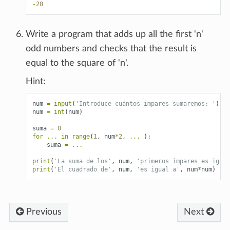
-
20
Write a program that adds up all the first 'n'
odd numbers and checks that the result is
equal to the square of 'n'.
Hint:
num
=
input
(
'Introduce cuántos impares sumaremos: '
)
num
=
int
(
num
)
suma
=
0
for
...
in
range
(
1
,
num
*
2
,
...
):
suma
=
...
print
(
'La suma de los'
,
num
,
'primeros impares es igual
print
(
'El cuadrado de'
,
num
,
'es igual a'
,
num
*
num
)
Previous
Next