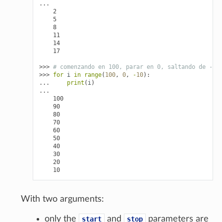
...
    2
    5
    8
    11
    14
    17
>>> 
# comenzando en 100, parar en 0, saltando de -10
>>> 
for
i
in
range
(
100
,
0
,
-
10
):
... 
print
(
i
)
...
    100
    90
    80
    70
    60
    50
    40
    30
    20
    10
With two arguments:
only the
and
parameters are
start
stop