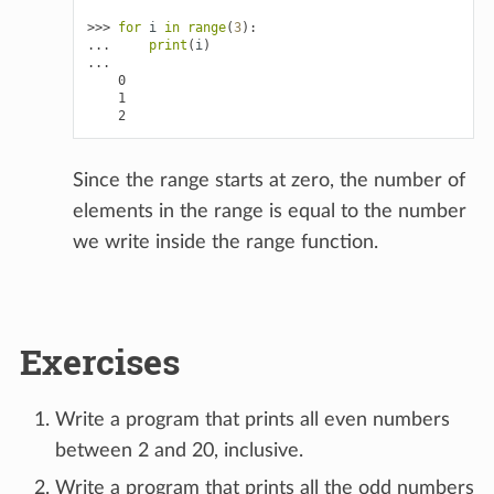
>>> 
for
i
in
range
(
3
):
... 
print
(
i
)
...
    0
    1
    2
Since the range starts at zero, the number of
elements in the range is equal to the number
we write inside the range function.
Exercises
Write a program that prints all even numbers
between 2 and 20, inclusive.
Write a program that prints all the odd numbers