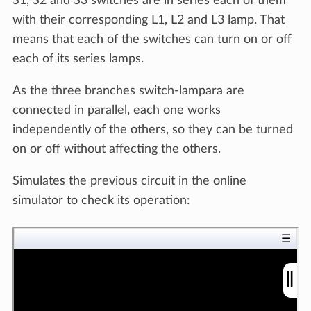
S1, S2 and S3 switches are in series each of them
with their corresponding L1, L2 and L3 lamp. That
means that each of the switches can turn on or off
each of its series lamps.
As the three branches switch-lampara are
connected in parallel, each one works
independently of the others, so they can be turned
on or off without affecting the others.
Simulates the previous circuit in the online
simulator to check its operation: