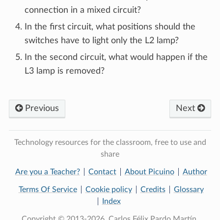
connection in a mixed circuit?
In the first circuit, what positions should the
switches have to light only the L2 lamp?
In the second circuit, what would happen if the
L3 lamp is removed?
Previous
Next
Technology resources for the classroom, free to use and
share
Are you a Teacher?
Contact
About Picuino
Author
Terms Of Service
Cookie policy
Credits
Glossary
Index
Copyright © 2013-2026, Carlos Félix Pardo Martín.