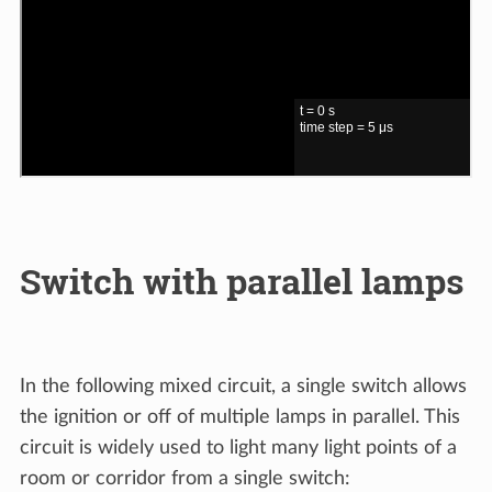
Switch with parallel lamps
In the following mixed circuit, a single switch allows
the ignition or off of multiple lamps in parallel. This
circuit is widely used to light many light points of a
room or corridor from a single switch: