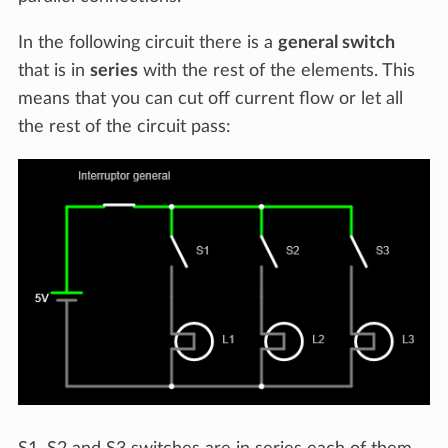
In the following circuit there is a
general switch
that is in
series
with the rest of the elements. This
means that you can cut off current flow or let all
the rest of the circuit pass: