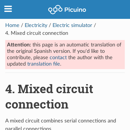
Home
/
Electricity
/
Electric simulator
/
4.
Mixed circuit connection
Attention:
this page is an automatic translation of
the original Spanish version. If you'd like to
contribute, please
contact
the author with the
updated
translation file
.
4.
Mixed circuit
connection
A mixed circuit combines serial connections and
parallel connections.