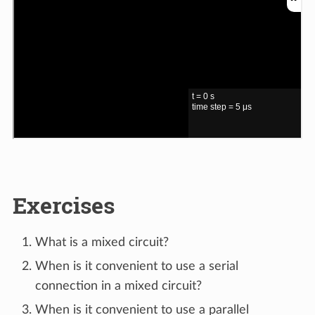
Exercises
What is a mixed circuit?
When is it convenient to use a serial
connection in a mixed circuit?
When is it convenient to use a parallel