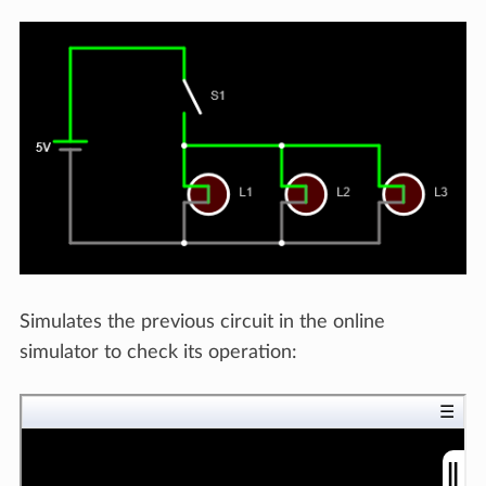
Simulates the previous circuit in the online
simulator to check its operation: