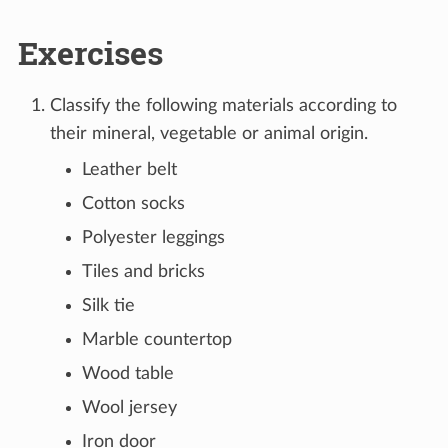
Exercises
Classify the following materials according to
their mineral, vegetable or animal origin.
Leather belt
Cotton socks
Polyester leggings
Tiles and bricks
Silk tie
Marble countertop
Wood table
Wool jersey
Iron door