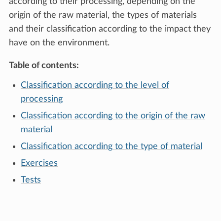
according to their processing, depending on the
origin of the raw material, the types of materials
and their classification according to the impact they
have on the environment.
Table of contents:
Classification according to the level of
processing
Classification according to the origin of the raw
material
Classification according to the type of material
Exercises
Tests