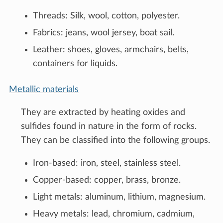
Threads: Silk, wool, cotton, polyester.
Fabrics: jeans, wool jersey, boat sail.
Leather: shoes, gloves, armchairs, belts,
containers for liquids.
Metallic materials
They are extracted by heating oxides and
sulfides found in nature in the form of rocks.
They can be classified into the following groups.
Iron-based: iron, steel, stainless steel.
Copper-based: copper, brass, bronze.
Light metals: aluminum, lithium, magnesium.
Heavy metals: lead, chromium, cadmium,