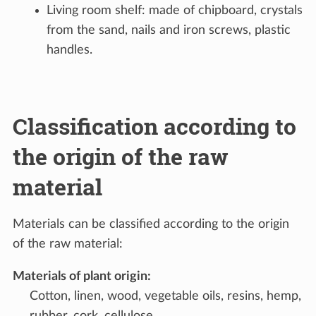
Living room shelf: made of chipboard, crystals
from the sand, nails and iron screws, plastic
handles.
Classification according to
the origin of the raw
material
Materials can be classified according to the origin
of the raw material:
Materials of plant origin
:
Cotton, linen, wood, vegetable oils, resins, hemp,
rubber, cork, cellulose.