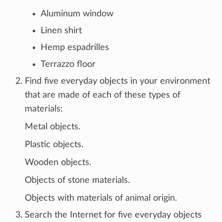
Aluminum window
Linen shirt
Hemp espadrilles
Terrazzo floor
Find five everyday objects in your environment
that are made of each of these types of
materials:
Metal objects.
Plastic objects.
Wooden objects.
Objects of stone materials.
Objects with materials of animal origin.
Search the Internet for five everyday objects