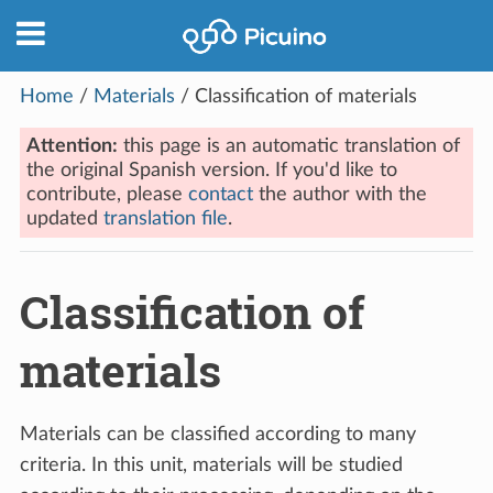
Home
/
Materials
/
Classification of materials
Attention:
this page is an automatic translation of
the original Spanish version. If you'd like to
contribute, please
contact
the author with the
updated
translation file
.
Classification of
materials
Materials can be classified according to many
criteria. In this unit, materials will be studied