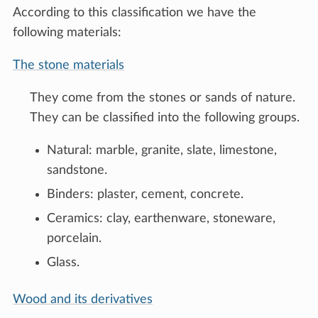
According to this classification we have the
following materials:
The stone materials
They come from the stones or sands of nature.
They can be classified into the following groups.
Natural: marble, granite, slate, limestone,
sandstone.
Binders: plaster, cement, concrete.
Ceramics: clay, earthenware, stoneware,
porcelain.
Glass.
Wood and its derivatives