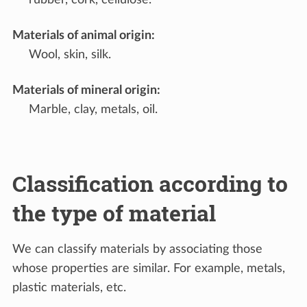
Materials of animal origin
:
Wool, skin, silk.
Materials of mineral origin
:
Marble, clay, metals, oil.
Classification according to
the type of material
We can classify materials by associating those
whose properties are similar. For example, metals,
plastic materials, etc.