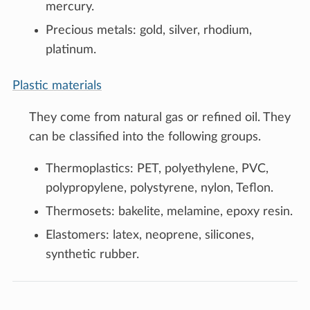
mercury.
Precious metals: gold, silver, rhodium,
platinum.
Plastic materials
They come from natural gas or refined oil. They
can be classified into the following groups.
Thermoplastics: PET, polyethylene, PVC,
polypropylene, polystyrene, nylon, Teflon.
Thermosets: bakelite, melamine, epoxy resin.
Elastomers: latex, neoprene, silicones,
synthetic rubber.