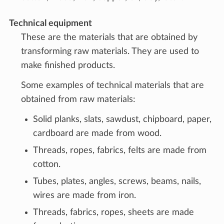
Technical equipment
These are the materials that are obtained by
transforming raw materials. They are used to
make finished products.
Some examples of technical materials that are
obtained from raw materials:
Solid planks, slats, sawdust, chipboard, paper,
cardboard are made from wood.
Threads, ropes, fabrics, felts are made from
cotton.
Tubes, plates, angles, screws, beams, nails,
wires are made from iron.
Threads, fabrics, ropes, sheets are made