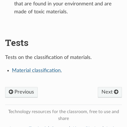
that are found in your environment and are
made of toxic materials.
Tests
Tests on the classification of materials.
Material classification.
Previous
Next
Technology resources for the classroom, free to use and
share