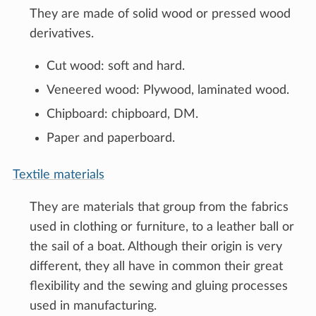
They are made of solid wood or pressed wood
derivatives.
Cut wood: soft and hard.
Veneered wood: Plywood, laminated wood.
Chipboard: chipboard, DM.
Paper and paperboard.
Textile materials
They are materials that group from the fabrics
used in clothing or furniture, to a leather ball or
the sail of a boat. Although their origin is very
different, they all have in common their great
flexibility and the sewing and gluing processes
used in manufacturing.