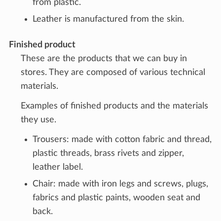
from plastic.
Leather is manufactured from the skin.
Finished product
These are the products that we can buy in
stores. They are composed of various technical
materials.
Examples of finished products and the materials
they use.
Trousers: made with cotton fabric and thread,
plastic threads, brass rivets and zipper,
leather label.
Chair: made with iron legs and screws, plugs,
fabrics and plastic paints, wooden seat and
back.