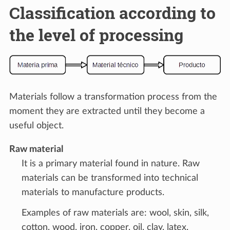
Classification according to
the level of processing
Materials follow a transformation process from the
moment they are extracted until they become a
useful object.
Raw material
It is a primary material found in nature. Raw
materials can be transformed into technical
materials to manufacture products.
Examples of raw materials are: wool, skin, silk,
cotton, wood, iron, copper, oil, clay, latex.