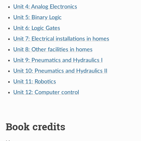
Unit 4: Analog Electronics
Unit 5: Binary Logic
Unit 6: Logic Gates
Unit 7: Electrical installations in homes
Unit 8: Other facilities in homes
Unit 9: Pneumatics and Hydraulics I
Unit 10: Pneumatics and Hydraulics II
Unit 11: Robotics
Unit 12: Computer control
Book credits