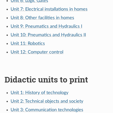
Unit 6: Logic Gates
Unit 7: Electrical installations in homes
Unit 8: Other facilities in homes
Unit 9: Pneumatics and Hydraulics I
Unit 10: Pneumatics and Hydraulics II
Unit 11: Robotics
Unit 12: Computer control
Didactic units to print
Unit 1: History of technology
Unit 2: Technical objects and society
Unit 3: Communication technologies