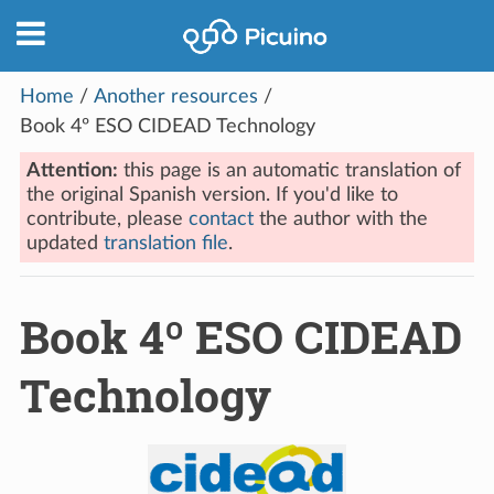
Home
/
Another resources
/
Book 4º ESO CIDEAD Technology
Attention:
this page is an automatic translation of
the original Spanish version. If you'd like to
contribute, please
contact
the author with the
updated
translation file
.
Book 4º ESO CIDEAD
Technology