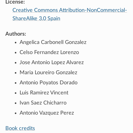
License:
Creative Commons Attribution-NonCommercial-
ShareAlike 3.0 Spain
Authors:
Angelica Carbonell Gonzalez
Celso Fernandez Lorenzo
Jose Antonio Lopez Alvarez
Maria Loureiro Gonzalez
Antonio Poyatos Dorado
Luis Ramirez Vincent
Ivan Saez Chicharro
Antonio Vazquez Perez
Book credits