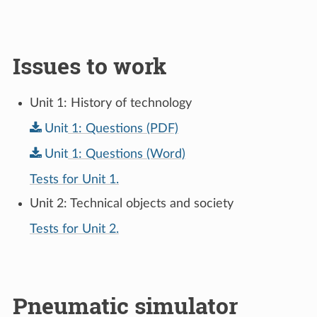
Issues to work
Unit 1: History of technology
Unit
1:
Questions
(PDF)
Unit
1:
Questions
(Word)
Tests for Unit 1.
Unit 2: Technical objects and society
Tests for Unit 2.
Pneumatic simulator