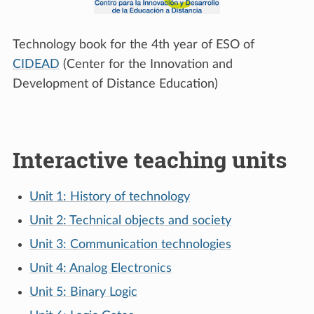
Technology book for the 4th year of ESO of
CIDEAD
(Center for the Innovation and
Development of Distance Education)
Interactive teaching units
Unit 1: History of technology
Unit 2: Technical objects and society
Unit 3: Communication technologies
Unit 4: Analog Electronics
Unit 5: Binary Logic