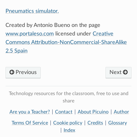
Pneumatics simulator.
Created by Antonio Bueno on the page
www.portaleso.com
licensed under
Creative
Commons Attribution-NonCommercial-ShareAlike
2.5 Spain
Previous
Next
Technology resources for the classroom, free to use and
share
Are you a Teacher?
Contact
About Picuino
Author
Terms Of Service
Cookie policy
Credits
Glossary
Index