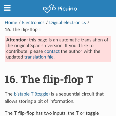
Home
/
Electronics
/
Digital electronics
/
16.
The flip-flop T
Attention:
this page is an automatic translation of
the original Spanish version. If you'd like to
contribute, please
contact
the author with the
updated
translation file
.
16.
The flip-flop T
The
bistable T (toggle)
is a sequential circuit that
allows storing a bit of information.
The
T
flip-flop has two inputs, the
T
or
toggle