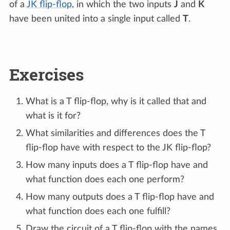
of a
JK flip-flop
, in which the two inputs
J
and
K
have been united into a single input called
T
.
Exercises
What is a T flip-flop, why is it called that and
what is it for?
What similarities and differences does the T
flip-flop have with respect to the JK flip-flop?
How many inputs does a T flip-flop have and
what function does each one perform?
How many outputs does a T flip-flop have and
what function does each one fulfill?
Draw the circuit of a T flip-flop with the names