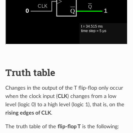
Truth table
Changes in the output of the T flip-flop only occur
when the clock input (
CLK
) changes from a low
level (logic 0) to a high level (logic 1), that is, on the
rising edges of CLK
.
The truth table of the
flip-flop T
is the following: