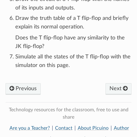
of its inputs and outputs.
Draw the truth table of a T flip-flop and briefly
explain its normal operation.
Does the T flip-flop have any similarity to the
JK flip-flop?
Simulate all the states of the T flip-flop with the
simulator on this page.
Previous
Next
Technology resources for the classroom, free to use and
share
Are you a Teacher?
Contact
About Picuino
Author