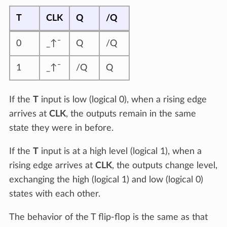
T
CLK
Q
/Q
0
_↑¯
Q
/Q
1
_↑¯
/Q
Q
If the
T
input is low (logical 0), when a rising edge
arrives at
CLK
, the outputs remain in the same
state they were in before.
If the
T
input is at a high level (logical 1), when a
rising edge arrives at
CLK
, the outputs change level,
exchanging the high (logical 1) and low (logical 0)
states with each other.
The behavior of the T flip-flop is the same as that