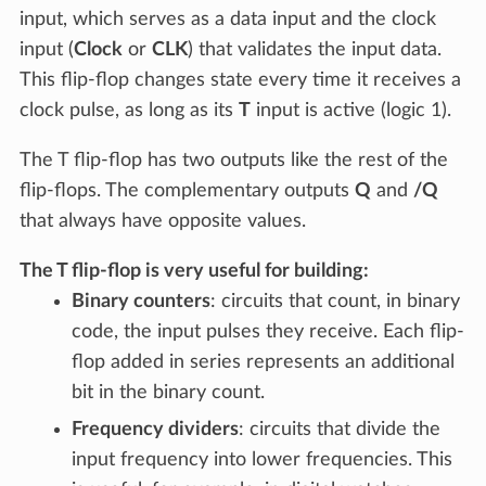
input, which serves as a data input and the clock
input (
Clock
or
CLK
) that validates the input data.
This flip-flop changes state every time it receives a
clock pulse, as long as its
T
input is active (logic 1).
The T flip-flop has two outputs like the rest of the
flip-flops. The complementary outputs
Q
and
/Q
that always have opposite values.
The
T flip-flop
is very useful for building:
Binary counters
: circuits that count, in binary
code, the input pulses they receive. Each flip-
flop added in series represents an additional
bit in the binary count.
Frequency dividers
: circuits that divide the
input frequency into lower frequencies. This