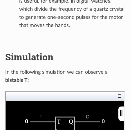
is useful, for example, in digital watches,
which divide the frequency of a quartz crystal
to generate one-second pulses for the motor
that moves the hands.
Simulation
In the following simulation we can observe a
bistable T
: