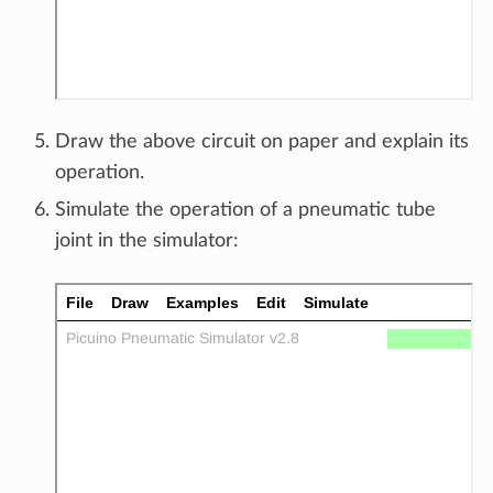
Draw the above circuit on paper and explain its
operation.
Simulate the operation of a pneumatic tube
joint in the simulator: