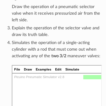
Draw the operation of a pneumatic selector
valve when it receives pressurized air from the
left side.
Explain the operation of the selector valve and
draw its truth table.
Simulates the operation of a single-acting
cylinder with a rod that must come out when
activating any of the
two 3/2
maneuver valves: