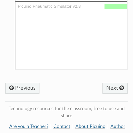
Previous
Next
Technology resources for the classroom, free to use and
share
Are you a Teacher?
Contact
About Picuino
Author