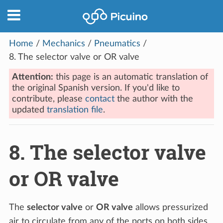
Home
/
Mechanics
/
Pneumatics
/
8.
The selector valve or OR valve
Attention:
this page is an automatic translation of
the original Spanish version. If you'd like to
contribute, please
contact
the author with the
updated
translation file
.
8.
The selector valve
or OR valve
The
selector valve
or
OR valve
allows pressurized
air to circulate from any of the ports on both sides