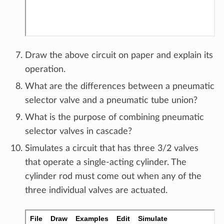
Draw the above circuit on paper and explain its
operation.
What are the differences between a pneumatic
selector valve and a pneumatic tube union?
What is the purpose of combining pneumatic
selector valves in cascade?
Simulates a circuit that has three 3/2 valves
that operate a single-acting cylinder. The
cylinder rod must come out when any of the
three individual valves are actuated.