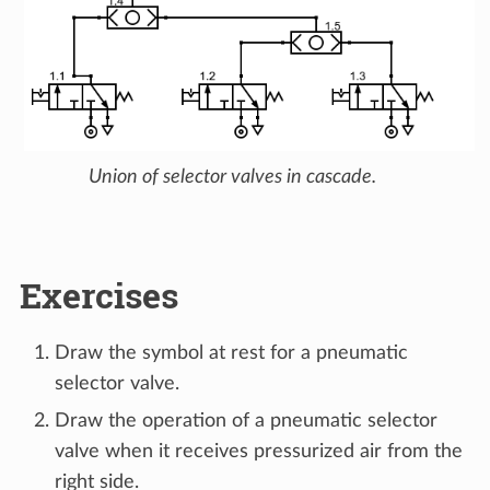
Union of selector valves in cascade.
Exercises
Draw the symbol at rest for a pneumatic
selector valve.
Draw the operation of a pneumatic selector
valve when it receives pressurized air from the
right side.