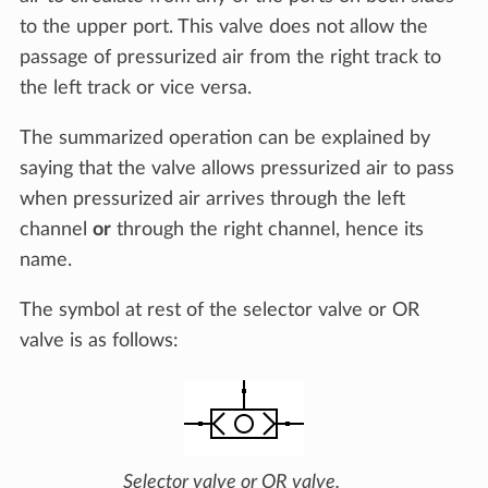
to the upper port. This valve does not allow the
passage of pressurized air from the right track to
the left track or vice versa.
The summarized operation can be explained by
saying that the valve allows pressurized air to pass
when pressurized air arrives through the left
channel
or
through the right channel, hence its
name.
The symbol at rest of the selector valve or OR
valve is as follows:
Selector valve or OR valve.