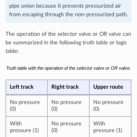
pipe union because it prevents pressurized air
from escaping through the non-pressurized path.
The operation of the selector valve or OR valve can
be summarized in the following truth table or logic
table:
Truth table with the operation of the selector valve or OR valve.
Left track
Right track
Upper route
No pressure
No pressure
No pressure
(0)
(0)
(0)
With
No pressure
With
pressure (1)
(0)
pressure (1)