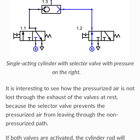
Single-acting cylinder with selector valve with pressure
on the right.
It is interesting to see how the pressurized air is not
lost through the exhaust of the valves at rest,
because the selector valve prevents the
pressurized air from leaving through the non-
pressurized path.
If both valves are activated, the cylinder rod will