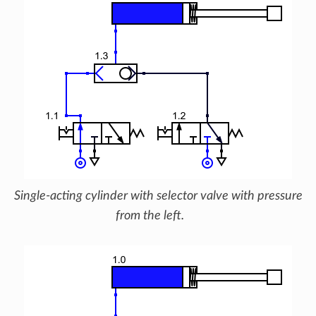
Single-acting cylinder with selector valve with pressure
from the left.