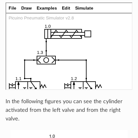
In the following figures you can see the cylinder
activated from the left valve and from the right
valve.