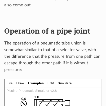
also come out.
Operation of a pipe joint
The operation of a pneumatic tube union is
somewhat similar to that of a selector valve, with
the difference that the pressure from one path can
escape through the other path if it is without
pressure: