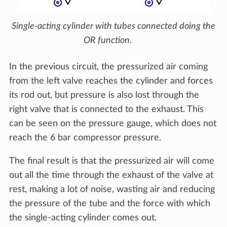
Single-acting cylinder with tubes connected doing the
OR function.
In the previous circuit, the pressurized air coming
from the left valve reaches the cylinder and forces
its rod out, but pressure is also lost through the
right valve that is connected to the exhaust. This
can be seen on the pressure gauge, which does not
reach the 6 bar compressor pressure.
The final result is that the pressurized air will come
out all the time through the exhaust of the valve at
rest, making a lot of noise, wasting air and reducing
the pressure of the tube and the force with which
the single-acting cylinder comes out.