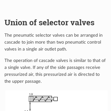
Union of selector valves
The pneumatic selector valves can be arranged in
cascade to join more than two pneumatic control
valves in a single air outlet path.
The operation of cascade valves is similar to that of
a single valve. If any of the side passages receive
pressurized air, this pressurized air is directed to
the upper passage.