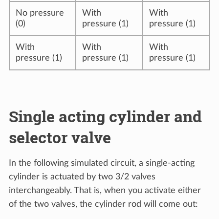
No pressure
With
With
(0)
pressure (1)
pressure (1)
With
With
With
pressure (1)
pressure (1)
pressure (1)
Single acting cylinder and
selector valve
In the following simulated circuit, a single-acting
cylinder is actuated by two 3/2 valves
interchangeably. That is, when you activate either
of the two valves, the cylinder rod will come out: