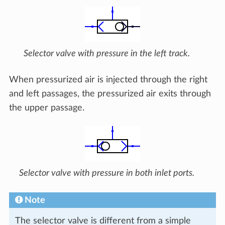
Selector valve with pressure in the left track.
When pressurized air is injected through the right
and left passages, the pressurized air exits through
the upper passage.
Selector valve with pressure in both inlet ports.
Note
The selector valve is different from a simple