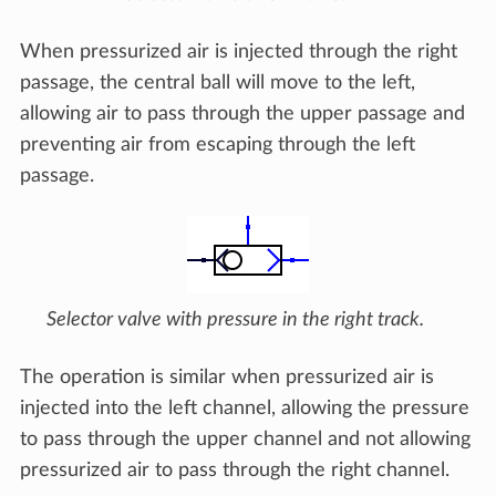
When pressurized air is injected through the right
passage, the central ball will move to the left,
allowing air to pass through the upper passage and
preventing air from escaping through the left
passage.
Selector valve with pressure in the right track.
The operation is similar when pressurized air is
injected into the left channel, allowing the pressure
to pass through the upper channel and not allowing
pressurized air to pass through the right channel.