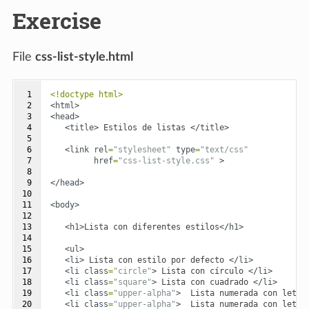
Exercise
File
css-list-style.html
 1

<!doctype html>
 2

<
html
>
 3

<
head
>
 4

<
title
>
 Estilos de listas 
</
title
>
 5

 6

<
link
rel
=
"stylesheet"
type
=
"text/css"
 7

href
=
"css-list-style.css"
>
 8

 9

</
head
>
10

11

<
body
>
12

13

<
h1
>
Lista con diferentes estilos
</
h1
>
14

15

<
ul
>
16

<
li
>
 Lista con estilo por defecto 
</
li
>
17

<
li
class
=
"circle"
>
 Lista con círculo 
</
li
>
18

<
li
class
=
"square"
>
 Lista con cuadrado 
</
li
>
19

<
li
class
=
"upper-alpha"
>
  Lista numerada con letra
20

<
li
class
=
"upper-alpha"
>
  Lista numerada con letra