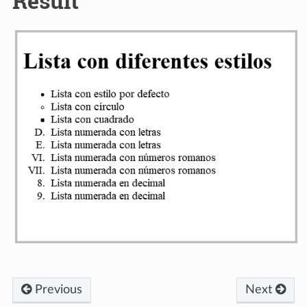
Result
Previous
Next