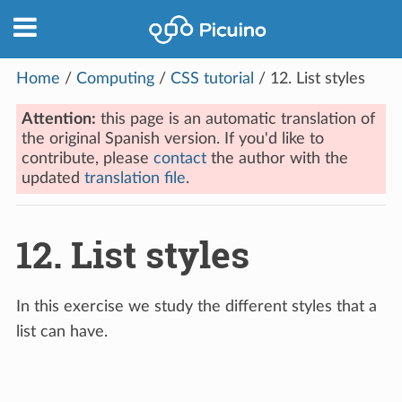
Home
/
Computing
/
CSS tutorial
/
12.
List styles
Attention:
this page is an automatic translation of
the original Spanish version. If you'd like to
contribute, please
contact
the author with the
updated
translation file
.
12.
List styles
In this exercise we study the different styles that a
list can have.