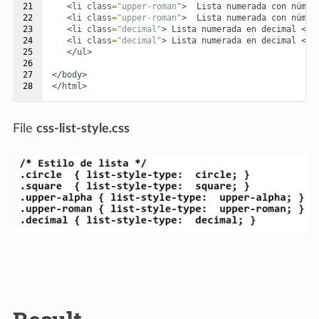
21

<
li
class
=
"upper-roman"
>
  Lista numerada con númer
22

<
li
class
=
"upper-roman"
>
  Lista numerada con númer
23

<
li
class
=
"decimal"
>
 Lista numerada en decimal 
</
l
24

<
li
class
=
"decimal"
>
 Lista numerada en decimal 
</
l
25

</
ul
>
26

27

</
body
>
28
</
html
>
File
css-list-style.css