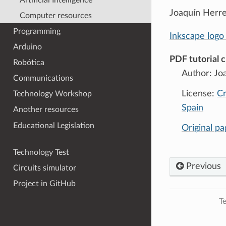
Joaquín Herrer
Computer resources
Programming
Inkscape logo 
Arduino
PDF tutorial c
Robótica
Author: Jo
Communications
License:
Cr
Technology Workshop
Spain
Another resources
Educational Legislation
Original p
Technology Test
Previous
Circuits simulator
Project in GitHub
Te