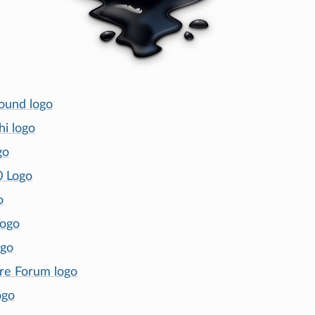
ound logo
hi logo
go
0 Logo
o
logo
ogo
re Forum logo
ogo