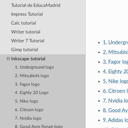
Tutorial de EducaMadrid
Impress Tutorial
Calc tutorial
Writer tutorial
Writer 7 Tutorial
1. Undergr
Gimp tutorial
2. Mitsubis
Inkscape tutorial
3. Fagor lo
1. Underground logo
4. Eighty 2
2. Mitsubishi logo
5. Nike log
3. Fagor logo
6. Citroen 
4. Eighty 20 Logo
7. Nvidia l
5. Nike logo
6. Citroen logo
8. Good Ay
7. Nvidia logo
9. Adidas l
8. Good Ayre Forum logo