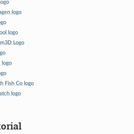
logo
agen logo
ogo
ol logo
um3D Logo
ogo
 logo
ogo
h Fish Co logo
tch logo
orial