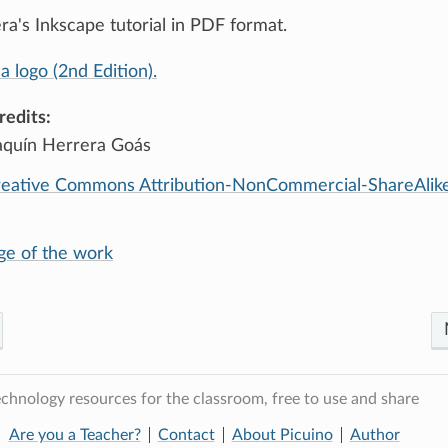
a's Inkscape tutorial in PDF format.
a logo (2nd Edition).
redits:
aquín Herrera Goás
eative Commons Attribution-NonCommercial-ShareAlike
age of the work
chnology resources for the classroom, free to use and share
Are you a Teacher?
Contact
About Picuino
Author