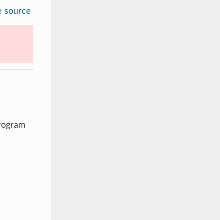
e source
program