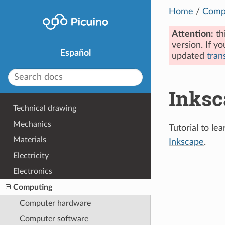
Home
/
Comp
Attention:
th
version. If yo
Español
updated
trans
Inksc
Technical drawing
Mechanics
Tutorial to l
Materials
Inkscape
.
Electricity
Electronics
Computing
Computer hardware
Computer software