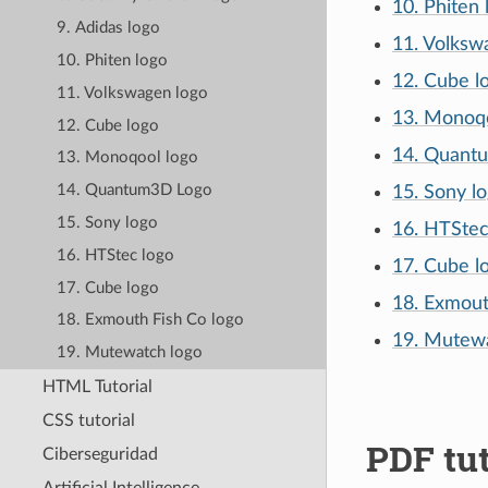
10. Phiten 
9. Adidas logo
11. Volksw
10. Phiten logo
12. Cube l
11. Volkswagen logo
13. Monoqo
12. Cube logo
14. Quant
13. Monoqool logo
14. Quantum3D Logo
15. Sony l
15. Sony logo
16. HTStec
16. HTStec logo
17. Cube l
17. Cube logo
18. Exmout
18. Exmouth Fish Co logo
19. Mutewa
19. Mutewatch logo
HTML Tutorial
CSS tutorial
PDF tut
Ciberseguridad
Artificial Intelligence