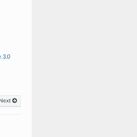
 3.0
Next