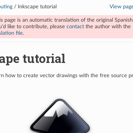
uting
/
Inkscape tutorial
View pag
is page is an automatic translation of the original Spanish
u'd like to contribute, please
contact
the author with the
lation file
.
ape tutorial
earn how to create vector drawings with the free source 