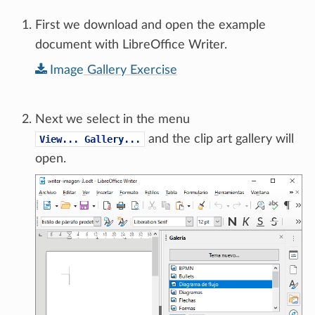
First we download and open the example
document with LibreOffice Writer.
Image
Gallery
Exercise
Next we select in the menu
and the clip art gallery will
View...
Gallery...
open.