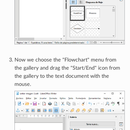
Now we choose the "Flowchart" menu from
the gallery and drag the "Start/End" icon from
the gallery to the text document with the
mouse.