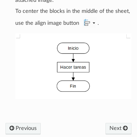
attached image.
To center the blocks in the middle of the sheet,
use the align image button
.
Previous
Next