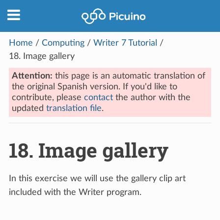
Home
/
Computing
/
Writer 7 Tutorial
/
18.
Image gallery
Attention:
this page is an automatic translation of
the original Spanish version. If you'd like to
contribute, please
contact
the author with the
updated
translation file
.
18.
Image gallery
In this exercise we will use the gallery clip art
included with the Writer program.