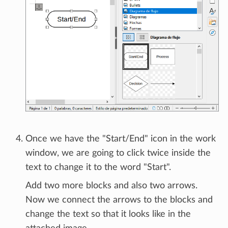
Once we have the "Start/End" icon in the work
window, we are going to click twice inside the
text to change it to the word "Start".
Add two more blocks and also two arrows.
Now we connect the arrows to the blocks and
change the text so that it looks like in the