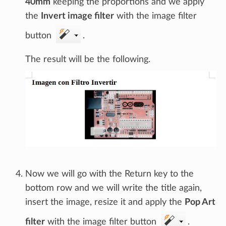
40mm
keeping the proportions and we apply
the
Invert image filter
with the image filter
button
.
The result will be the following.
Now we will go with the Return key to the
bottom row and we will write the title again,
insert the image, resize it and apply the
Pop Art
filter
with the image filter button
.