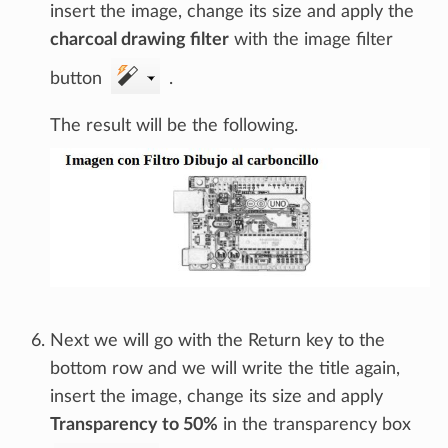
insert the image, change its size and apply the
charcoal drawing filter
with the image filter
button
.
The result will be the following.
Next we will go with the Return key to the
bottom row and we will write the title again,
insert the image, change its size and apply
Transparency to 50%
in the transparency box