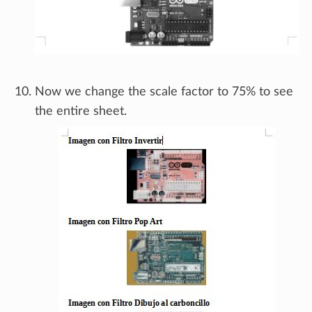
Now we change the scale factor to 75% to see
the entire sheet.