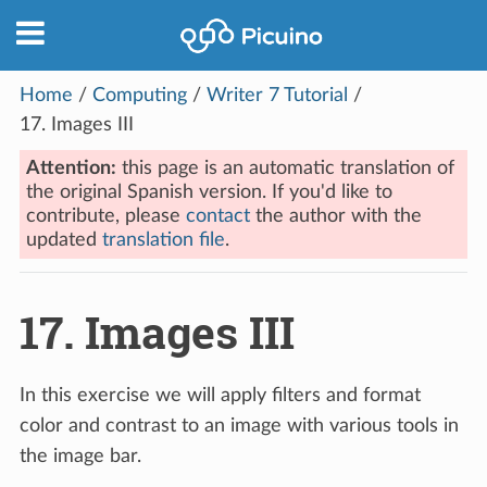
Home
/
Computing
/
Writer 7 Tutorial
/
17.
Images III
Attention:
this page is an automatic translation of
the original Spanish version. If you'd like to
contribute, please
contact
the author with the
updated
translation file
.
17.
Images III
In this exercise we will apply filters and format
color and contrast to an image with various tools in
the image bar.