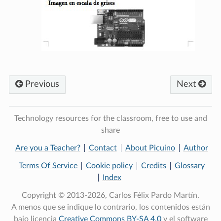
Previous
Next
Technology resources for the classroom, free to use and
share
Are you a Teacher?
Contact
About Picuino
Author
Terms Of Service
Cookie policy
Credits
Glossary
Index
Copyright © 2013-2026, Carlos Félix Pardo Martín.
A menos que se indique lo contrario, los contenidos están
bajo licencia
Creative Commons BY-SA 4.0
y el software