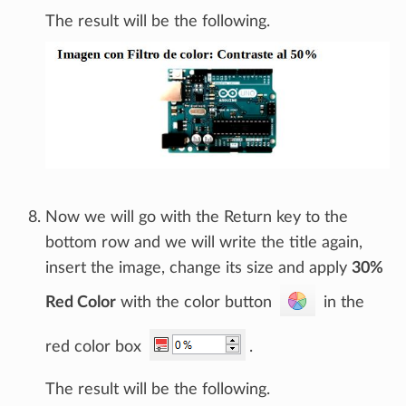
The result will be the following.
Now we will go with the Return key to the
bottom row and we will write the title again,
insert the image, change its size and apply
30%
Red Color
with the color button
in the
red color box
.
The result will be the following.