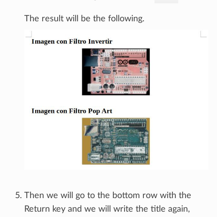
The result will be the following.
Then we will go to the bottom row with the
Return key and we will write the title again,