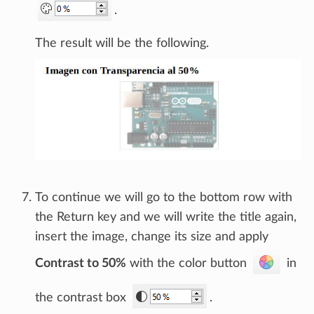
.
The result will be the following.
To continue we will go to the bottom row with
the Return key and we will write the title again,
insert the image, change its size and apply
Contrast to 50%
with the color button
in
the contrast box
.