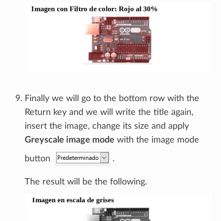
Finally we will go to the bottom row with the
Return key and we will write the title again,
insert the image, change its size and apply
Greyscale image mode
with the image mode
button
.
The result will be the following.