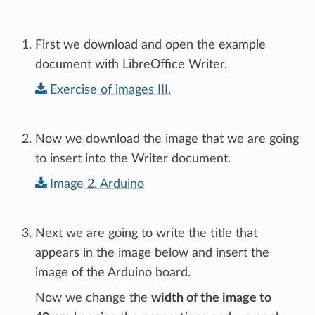
First we download and open the example
document with LibreOffice Writer.
Exercise
of
images
III.
Now we download the image that we are going
to insert into the Writer document.
Image
2.
Arduino
Next we are going to write the title that
appears in the image below and insert the
image of the Arduino board.
Now we change the
width of the image to